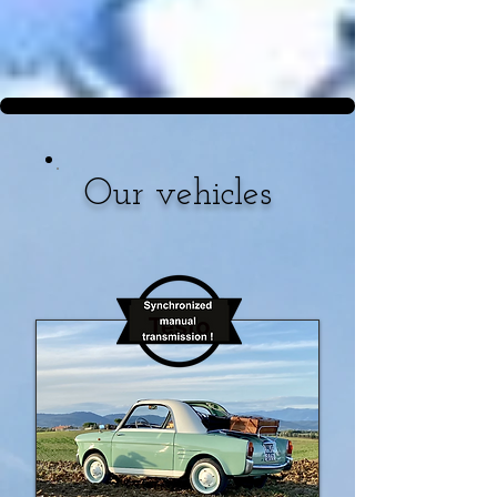
Our vehicles