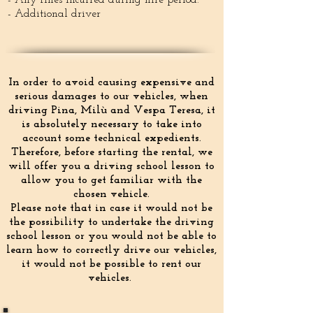
- Any fines incurred during hire period.
- Additional driver
In order to avoid causing expensive and
serious damages to our vehicles, when
driving Pina, Milù and Vespa Teresa, it
is absolutely necessary to take into
account some technical expedients.
Therefore, before starting the rental, we
will offer you a driving school lesson to
allow you to get familiar with the
chosen vehicle.
Please note that in case it would not be
the possibility to undertake the driving
school lesson or you would not be able to
learn how to correctly drive our vehicles,
it would not be possible to rent our
vehicles.