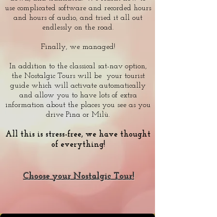
use complicated software and recorded hours
and hours of audio, and tried it all out
endlessly on the road.
Finally, we managed!
In addition to the classical sat-nav option,
the Nostalgic Tours will be your tourist
guide which will activate automatically
and allow you to have lots of extra
information about the places you see as you
drive Pina or Milù.
All this is stress-free, we have thought
of everything!
Choose your Nostalgic Tour!