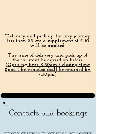
*Delivery and pick up: for any journey
less than 25 km a supplement of € 10
will be applied.
The time of delivery and pick up of
the car must be agreed on before.
(
Opening time:
9:30am / closing time:
8pm. The vehicles shall be returned by
7.30pm)
Contacts
bookings
and
For any questions or request do not hesitate