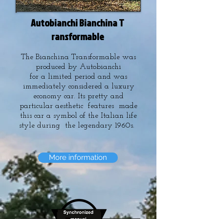
Autobianchi Bianchina T
ransformable
The Bianchina Transformable was
produced by Autobianchi
for a limited period and was
immediately considered a luxury
economy car. Its pretty and
particular aesthetic features made
this car a symbol of the Italian life
style during the legendary 1960s.
More information