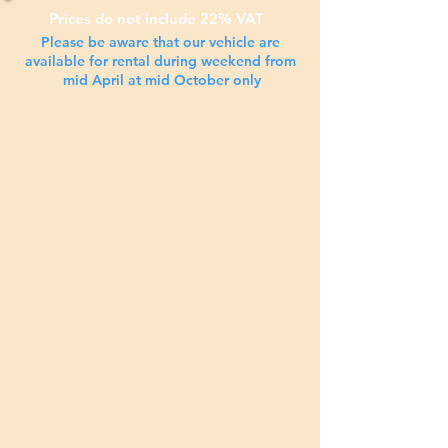
Prices do not include 22% VAT
Please be aware that our
vehicle are
available for rental during weekend from
mid April at mid October only