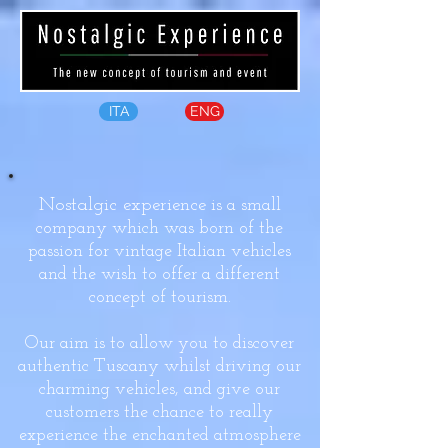
ITA
ENG
Nostalgic experience
is a small
company which was born of the
passion for vintage Italian vehicles
and the wish to offer a different
concept of tourism.
Our aim is to allow you to discover
authentic Tuscany whilst driving our
charming vehicles, and give our
customers the chance to really
experience the enchanted atmosphere