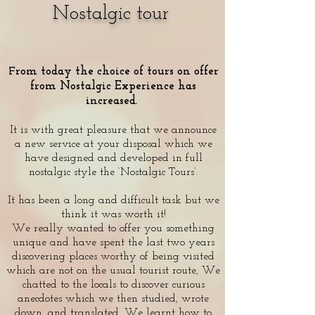
Nostalgic tour
rom today the choice of tours on offer
F
from Nostalgic Experience has
increased.
It is with great pleasure that we announce
a new service at your disposal which we
have designed and developed in full
nostalgic style the ‘Nostalgic Tours’.
It has been a long and difficult task but we
think it was worth it!
We really wanted to offer you something
unique and have spent the last two years
discovering places worthy of being visited
which are not on the usual tourist route, We
chatted to the locals to discover curious
anecdotes which we then studied, wrote
down, and translated. We learnt how to