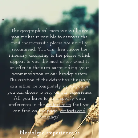
The geographical map we will give
you makes it possible to discover the
most characteristic places we usually
recommend. You can then choose the
itinerary according to the places which
appeal to you the most or see what is
on offer in the area surrounding your
accommodation or our headquarters.
The creation of the definitive itinerary
can either be completely up to you or
you can choose to rely on our experience.
All you have to do is specify your
preferences in the
contact form
that you
can find on the page "
contacts and
bookings
".
Nostalgic experience is