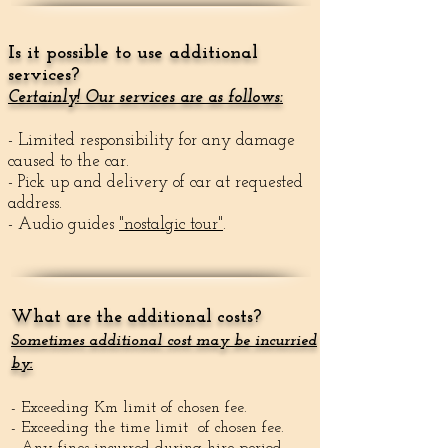
Is it possible to use additional
services?
Certainly! Our services are as follows:
- Limited responsibility for any damage
caused to the car.
- Pick up and delivery of car at requested
address.
- Audio guides
"nostalgic tour"
.
What are the additional costs?
Sometimes additional cost may be incurried
by:
- Exceeding Km limit of chosen fee.
- Exceeding the time limit of chosen fee.