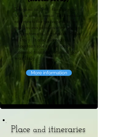
Designed in 1946, the Piaggio
Vespa is still iconic. This vehicle
represents the passage into the
modern era of a country and is
the epitome of the stylish Made
in Italy. It also played an
important role in the socio-
economic transformation of post
war Italy.
More information
Place
itineraries
and