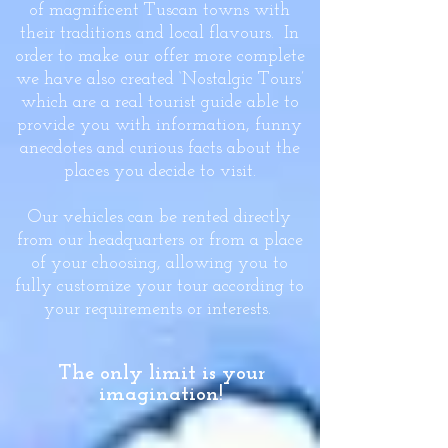
of magnificent Tuscan towns with
their traditions and local flavours. In
order to make our offer more complete
we have also created ‘Nostalgic Tours’
which are a real tourist guide able to
provide you with information, funny
anecdotes and curious facts about the
places you decide to visit.
Our vehicles can be rented directly
from our headquarters or from a place
of your choosing, allowing you to
fully customize your tour according to
your requirements or interests.
The only limit is your
imagination!