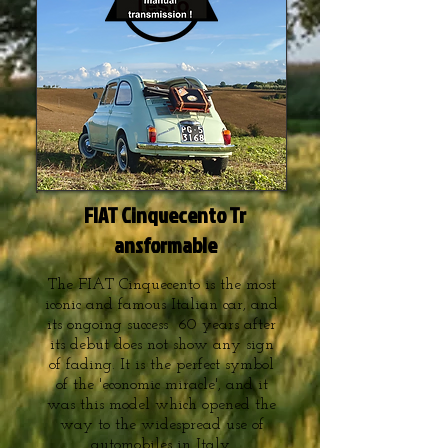
FIAT Cinquecento Tr
ansformable
The FIAT Cinquecento is the most
iconic and famous Italian car, and
its ongoing success 60 years after
its debut does not show any sign
of fading. It is the perfect symbol
of the 'economic miracle', and it
was this model which opened the
way to the widespread use of
automobiles in Italy.