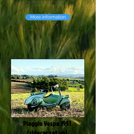
More information
Piaggio Vespa 1951
(sidecar set up)