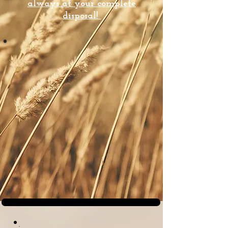
always at your complete
disposal!