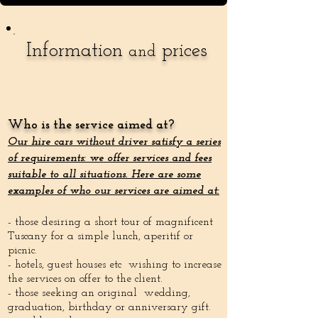
Information
prices
and
Who is the service aimed at?
Our hire cars without driver satisfy a series
of requirements: we offer services and fees
suitable to all situations. Here are some
examples of who our services are aimed at:
- those desiring a short tour of magnificent
Tuscany for a simple lunch, aperitif or
picnic.
- hotels, guest houses etc wishing to increase
the services on offer to the client.
- those seeking an original wedding,
graduation, birthday or anniversary gift.