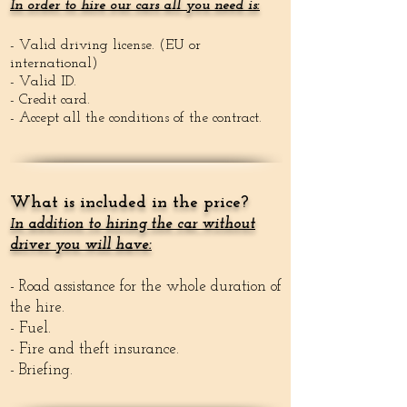
In order to hire our cars all you need is:
- Valid driving license. (EU or
international)
- Valid ID.
- Credit card.
- Accept all the conditions of the contract.
What is included in the price?
n addition to hiring the car without
I
driver you will have:
- Road assistance for the whole duration of
the hire.
- Fuel.
- Fire and theft insurance.
- Briefing.