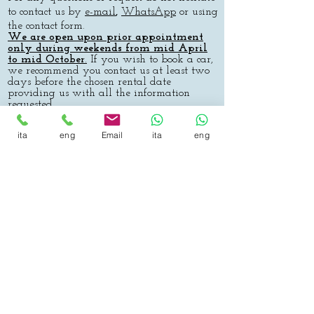
to contact us by
e-mail
,
WhatsApp
or using
the contact form.
We are open upon prior appointment
only during
weekends
from mid April
to mid October
.
If you wish to book a car,
we recommend you contact us at least two
days before the chosen rental date
providing us with all the information
requested.
Payment can be made via money transfer
ita
eng
Email
ita
eng
(please ensure the fee is paid before the
hire date) or at the moment of delivery of
the car either in cash or by Visa-
Mastercard-Maestro. We also accept bitcoin
payments (both on-chain and Lightning
Network).
We would like to inform you that the
contract is available in loco, and that the
hire period can begin after the contract I
has been read and accepted.