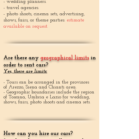
- wedding planners.
- travel agencies.
- photo shoots, cinema sets, advertising,
shows, fairs, or theme parties:
estimate
available on request.
Are there any
geographical limits
in
order to rent cars?
Yes, there are limits:
- Tours can be arranged in the provinces
of Arezzo, Siena and Chianti area.
- Geographic boundaries include the region
of Toscana, Umbria e Lazio for wedding,
shows, fairs, photo shoots and cinema sets.
How can you hire our cars?